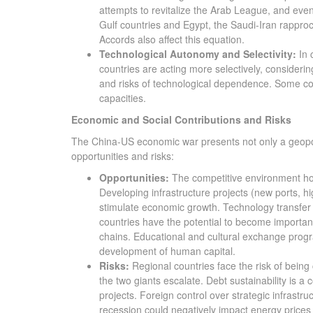
attempts to revitalize the Arab League, and even
Gulf countries and Egypt, the Saudi-Iran rapproc
Accords also affect this equation.
Technological Autonomy and Selectivity:
In 
countries are acting more selectively, considerin
and risks of technological dependence. Some co
capacities.
Economic and Social Contributions and Risks
The China-US economic war presents not only a geopolit
opportunities and risks:
Opportunities:
The competitive environment hold
Developing infrastructure projects (new ports, h
stimulate economic growth. Technology transfer
countries have the potential to become importan
chains. Educational and cultural exchange prog
development of human capital.
Risks:
Regional countries face the risk of bein
the two giants escalate. Debt sustainability is a 
projects. Foreign control over strategic infrast
recession could negatively impact energy prices