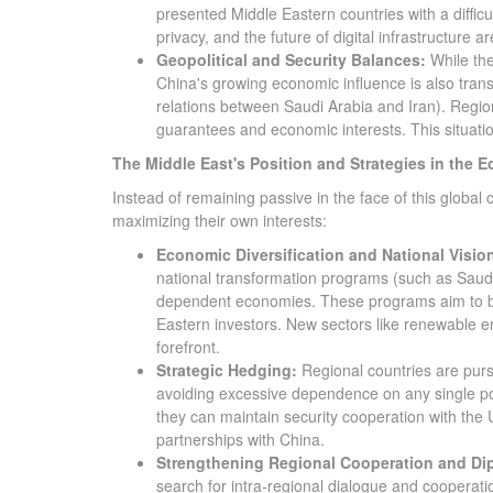
presented Middle Eastern countries with a diffic
privacy, and the future of digital infrastructure 
Geopolitical and Security Balances:
While the
China's growing economic influence is also transla
relations between Saudi Arabia and Iran). Region
guarantees and economic interests. This situation
The Middle East's Position and Strategies in the 
Instead of remaining passive in the face of this global
maximizing their own interests:
Economic Diversification and National Visio
national transformation programs (such as Saudi 
dependent economies. These programs aim to be
Eastern investors. New sectors like renewable en
forefront.
Strategic Hedging:
Regional countries are purs
avoiding excessive dependence on any single pow
they can maintain security cooperation with the
partnerships with China.
Strengthening Regional Cooperation and Di
search for intra-regional dialogue and cooperatio