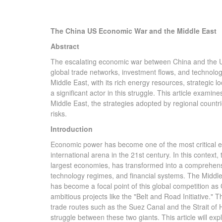
The China US Economic War and the Middle East
Abstract
The escalating economic war between China and the Unit
global trade networks, investment flows, and technolog
Middle East, with its rich energy resources, strategic 
a significant actor in this struggle. This article exam
Middle East, the strategies adopted by regional countr
risks.
Introduction
Economic power has become one of the most critical ele
international arena in the 21st century. In this context
largest economies, has transformed into a comprehensiv
technology regimes, and financial systems. The Middle Ea
has become a focal point of this global competition as
ambitious projects like the "Belt and Road Initiative." Th
trade routes such as the Suez Canal and the Strait of 
struggle between these two giants. This article will ex