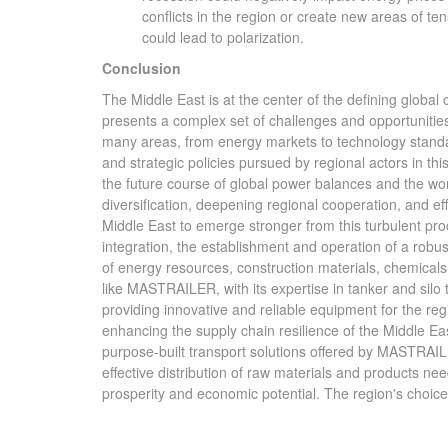
conflicts in the region or create new areas of te
could lead to polarization.
Conclusion
The Middle East is at the center of the defining globa
presents a complex set of challenges and opportunities f
many areas, from energy markets to technology standar
and strategic policies pursued by regional actors in this
the future course of global power balances and the wor
diversification, deepening regional cooperation, and effec
Middle East to emerge stronger from this turbulent proce
integration, the establishment and operation of a robust
of energy resources, construction materials, chemicals,
like MASTRAILER, with its expertise in tanker and silo t
providing innovative and reliable equipment for the reg
enhancing the supply chain resilience of the Middle Eas
purpose-built transport solutions offered by MASTRAILER
effective distribution of raw materials and products n
prosperity and economic potential. The region's choices