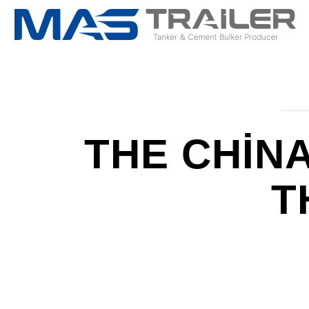
THE CHIN
T