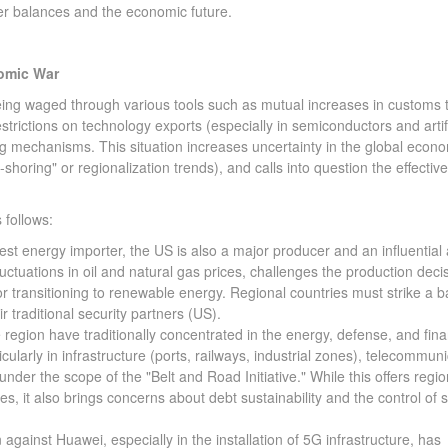
er balances and the economic future.
nomic War
g waged through various tools such as mutual increases in customs ta
strictions on technology exports (especially in semiconductors and artifi
ing mechanisms. This situation increases uncertainty in the global econ
d-shoring" or regionalization trends), and calls into question the effectiv
follows:
est energy importer, the US is also a major producer and an influential 
luctuations in oil and natural gas prices, challenges the production deci
or transitioning to renewable energy. Regional countries must strike a 
 traditional security partners (US).
region have traditionally concentrated in the energy, defense, and fina
icularly in infrastructure (ports, railways, industrial zones), telecommun
nder the scope of the "Belt and Road Initiative." While this offers regio
es, it also brings concerns about debt sustainability and the control of s
ainst Huawei, especially in the installation of 5G infrastructure, has