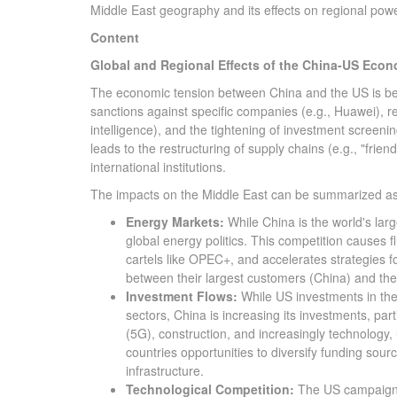
Middle East geography and its effects on regional pow
Content
Global and Regional Effects of the China-US Eco
The economic tension between China and the US is bein
sanctions against specific companies (e.g., Huawei), re
intelligence), and the tightening of investment screen
leads to the restructuring of supply chains (e.g., "frien
international institutions.
The impacts on the Middle East can be summarized as 
Energy Markets:
While China is the world's larg
global energy politics. This competition causes f
cartels like OPEC+, and accelerates strategies f
between their largest customers (China) and their
Investment Flows:
While US investments in the 
sectors, China is increasing its investments, part
(5G), construction, and increasingly technology, u
countries opportunities to diversify funding sourc
infrastructure.
Technological Competition:
The US campaign ag