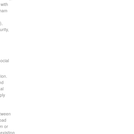
 with
aham
),
rity,
ocial
ion.
nd
al
ply
etween
Road
wn or
existing