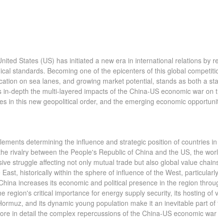
ed States (US) has initiated a new era in international relations by r
ical standards. Becoming one of the epicenters of this global competiti
location on sea lanes, and growing market potential, stands as both a s
ines in-depth the multi-layered impacts of the China-US economic war on 
ies in this new geopolitical order, and the emerging economic opportuni
ments determining the influence and strategic position of countries in
, the rivalry between the People's Republic of China and the US, the wor
e struggle affecting not only mutual trade but also global value chain
st, historically within the sphere of influence of the West, particularl
 China increases its economic and political presence in the region throu
e region's critical importance for energy supply security, its hosting of v
Hormuz, and its dynamic young population make it an inevitable part of 
plore in detail the complex repercussions of the China-US economic war 