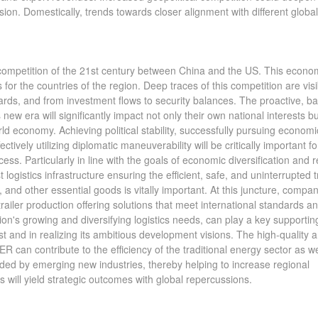
nsion. Domestically, trends towards closer alignment with different glob
l competition of the 21st century between China and the US. This econo
or the countries of the region. Deep traces of this competition are visi
ds, and from investment flows to security balances. The proactive, b
 new era will significantly impact not only their own national interests bu
ld economy. Achieving political stability, successfully pursuing economi
tively utilizing diplomatic maneuverability will be critically important fo
ss. Particularly in line with the goals of economic diversification and r
 logistics infrastructure ensuring the efficient, safe, and uninterrupted 
 and other essential goods is vitally important. At this juncture, compa
railer production offering solutions that meet international standards a
ion's growing and diversifying logistics needs, can play a key supporting
t and in realizing its ambitious development visions. The high-quality 
 can contribute to the efficiency of the traditional energy sector as we
eeded by emerging new industries, thereby helping to increase regional
 will yield strategic outcomes with global repercussions.