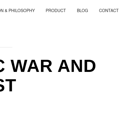
ON & PHILOSOPHY
PRODUCT
BLOG
CONTACT
C WAR AND
ST