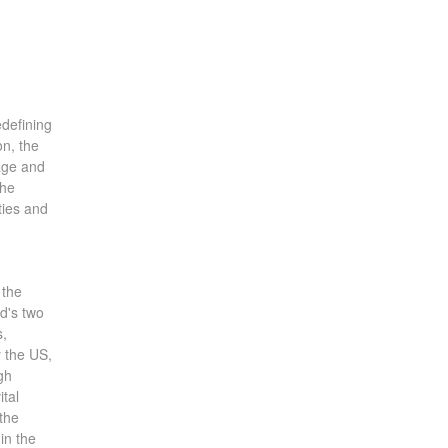
edefining
on, the
tage and
the
ties and
 the
ld's two
s,
y the US,
gh
ital
the
in the