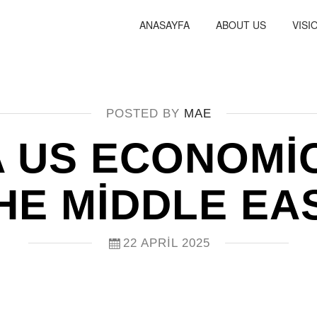
ANASAYFA
ABOUT US
VISI
POSTED BY
MAE
A US ECONOMI
HE MIDDLE EA
22 APRIL 2025