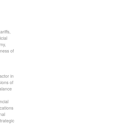
riffs,
cial
omy,
eness of
actor in
sions of
balance
ncial
ications
nal
trategic