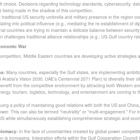
ult choice. Decisions regarding technology standards, cybersecurity, dat
are being made in the shadow of this competition.
 traditional US security umbrella and military presence in the region co
ting into political influence (e.g., mediating the re-establishment of di
al countries are trying to maintain a delicate balance between security
 challenges traditional alliance relationships (e.g., US-Gulf country rel
Economic War
 competition, Middle Eastern countries are developing active strategies 
ns:
Many countries, especially the Gulf states, are implementing ambiti
Arabia's Vision 2030, UAE's Centennial 2071 Plan) to diversify their oil
nefit from the competitive environment by attracting both Western an
ergy, tourism, logistics, technology, and entertainment are coming to t
uing a policy of maintaining good relations with both the US and China,
er. This can also be termed "neutrality" or "multi-engagement." For i
 US while simultaneously establishing comprehensive strategic and eco
plomacy:
In the face of uncertainties created by global power competiti
n is increasing. Integration efforts within the Gulf Cooperation Council