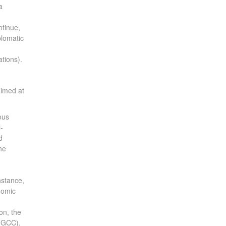
a
ntinue,
plomatic
ations).
aimed at
ous
-
d
he
nstance,
nomic
on, the
 (GCC),