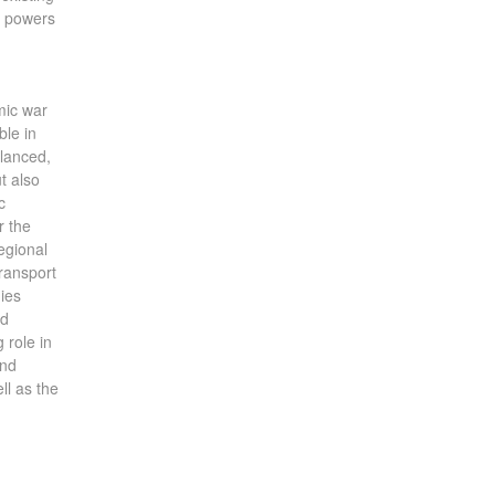
al powers
mic war
ble in
alanced,
t also
c
r the
egional
transport
nies
nd
 role in
and
ll as the