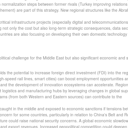
 normalization steps between former rivals (Turkey improving relations
hement) are part of this strategy. New regional structures like the Abr
critical infrastructure projects (especially digital and telecommunications
g not only the cost but also long-term strategic consequences, data secu
untries are also focusing on developing their own domestic technology
ical challenge for the Middle East but also significant economic and s
s the potential to increase foreign direct investment (FDI) into the reg
igh-speed rail lines, smart cities) can boost employment opportunities a
 and the development of innovation ecosystems can accelerate. Region
t logistics and manufacturing hubs by leveraging changes in global sup
rams (from both Western and Eastern sources) can contribute to the
g caught in the middle and exposed to economic sanctions if tensions b
concern for some countries, particularly in relation to China's Belt and 
ructure could raise national security concerns. A global economic slowdo
 and export revenues. Increased geopolitical competition could deepen 